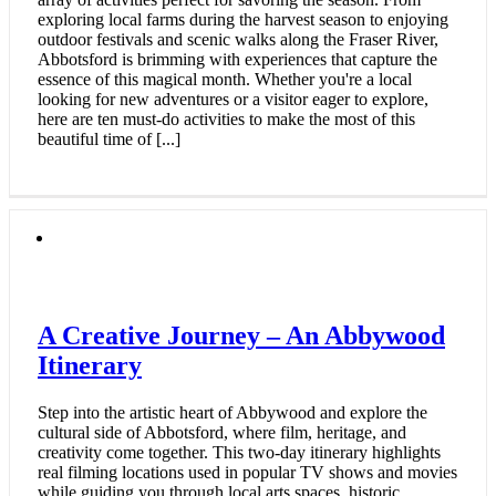
exploring local farms during the harvest season to enjoying
outdoor festivals and scenic walks along the Fraser River,
Abbotsford is brimming with experiences that capture the
essence of this magical month. Whether you're a local
looking for new adventures or a visitor eager to explore,
here are ten must-do activities to make the most of this
beautiful time of [...]
A Creative Journey – An Abbywood
Itinerary
Step into the artistic heart of Abbywood and explore the
cultural side of Abbotsford, where film, heritage, and
creativity come together. This two-day itinerary highlights
real filming locations used in popular TV shows and movies
while guiding you through local arts spaces, historic