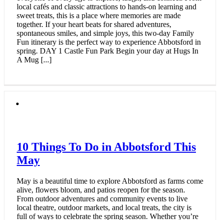
local cafés and classic attractions to hands‑on learning and
sweet treats, this is a place where memories are made
together. If your heart beats for shared adventures,
spontaneous smiles, and simple joys, this two‑day Family
Fun itinerary is the perfect way to experience Abbotsford in
spring. DAY 1 Castle Fun Park Begin your day at Hugs In
A Mug [...]
10 Things To Do in Abbotsford This
May
May is a beautiful time to explore Abbotsford as farms come
alive, flowers bloom, and patios reopen for the season.
From outdoor adventures and community events to live
local theatre, outdoor markets, and local treats, the city is
full of ways to celebrate the spring season. Whether you’re