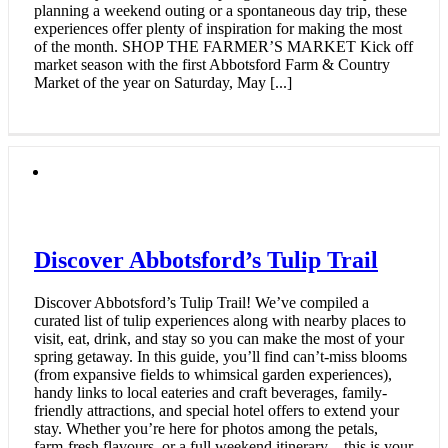
planning a weekend outing or a spontaneous day trip, these
experiences offer plenty of inspiration for making the most
of the month. SHOP THE FARMER’S MARKET Kick off
market season with the first Abbotsford Farm & Country
Market of the year on Saturday, May [...]
Discover Abbotsford’s Tulip Trail
Discover Abbotsford’s Tulip Trail! We’ve compiled a
curated list of tulip experiences along with nearby places to
visit, eat, drink, and stay so you can make the most of your
spring getaway. In this guide, you’ll find can’t-miss blooms
(from expansive fields to whimsical garden experiences),
handy links to local eateries and craft beverages, family-
friendly attractions, and special hotel offers to extend your
stay. Whether you’re here for photos among the petals,
farm-fresh flavours, or a full weekend itinerary—this is your