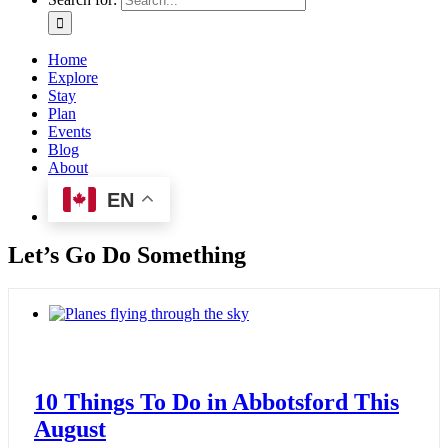
Home
Explore
Stay
Plan
Events
Blog
About
EN
Let’s Go Do Something
10 Things To Do in Abbotsford This
August