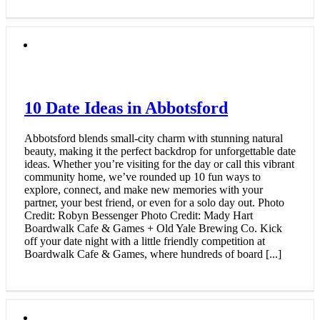
10 Date Ideas in Abbotsford
Abbotsford blends small-city charm with stunning natural
beauty, making it the perfect backdrop for unforgettable date
ideas. Whether you’re visiting for the day or call this vibrant
community home, we’ve rounded up 10 fun ways to
explore, connect, and make new memories with your
partner, your best friend, or even for a solo day out. Photo
Credit: Robyn Bessenger Photo Credit: Mady Hart
Boardwalk Cafe & Games + Old Yale Brewing Co. Kick
off your date night with a little friendly competition at
Boardwalk Cafe & Games, where hundreds of board [...]