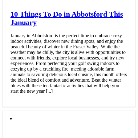
10 Things To Do in Abbotsford This
January
January in Abbotsford is the perfect time to embrace cozy
indoor activities, discover new dining spots, and enjoy the
peaceful beauty of winter in the Fraser Valley. While the
weather may be chilly, the city is alive with opportunities to
connect with friends, explore local businesses, and try new
experiences. From perfecting your golf swing indoors to
cozying up by a crackling fire, meeting adorable farm
animals to savoring delicious local cuisine, this month offers
the ideal blend of comfort and adventure. Beat the winter
blues with these ten fantastic activities that will help you
start the new year [...]