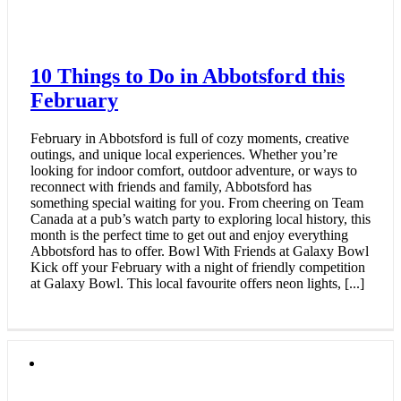
10 Things to Do in Abbotsford this
February
February in Abbotsford is full of cozy moments, creative
outings, and unique local experiences. Whether you’re
looking for indoor comfort, outdoor adventure, or ways to
reconnect with friends and family, Abbotsford has
something special waiting for you. From cheering on Team
Canada at a pub’s watch party to exploring local history, this
month is the perfect time to get out and enjoy everything
Abbotsford has to offer. Bowl With Friends at Galaxy Bowl
Kick off your February with a night of friendly competition
at Galaxy Bowl. This local favourite offers neon lights, [...]