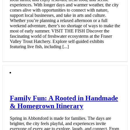
experiences. With longer days and warmer weather, the city
comes alive with opportunities to connect with nature,
support local businesses, and take in arts and culture.
Whether you’re planning a relaxed afternoon or a full
weekend adventure, there’s no shortage of ways to make the
most of early summer. VISIT THE FISH Discover the
fascinating world of freshwater ecosystems at the Fraser
Valley Trout Hatchery. Explore self-guided exhibits
featuring live fish, including [...]
Family Fun: A Rooted in Handmade
& Homegrown Itinerary
Spring in Abbotsford is made for families. The days are
brighter, the city feels playful, and experiences invite
everyone of every age to explore, laugh, and connect. From