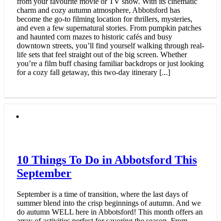
from your favourite movie or TV show. With its cinematic
charm and cozy autumn atmosphere, Abbotsford has
become the go-to filming location for thrillers, mysteries,
and even a few supernatural stories. From pumpkin patches
and haunted corn mazes to historic cafés and busy
downtown streets, you’ll find yourself walking through real-
life sets that feel straight out of the big screen. Whether
you’re a film buff chasing familiar backdrops or just looking
for a cozy fall getaway, this two-day itinerary [...]
10 Things To Do in Abbotsford This
September
September is a time of transition, where the last days of
summer blend into the crisp beginnings of autumn. And we
do autumn WELL here in Abbotsford! This month offers an
array of activities perfect for savoring the season. From