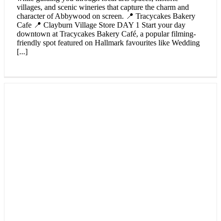
villages, and scenic wineries that capture the charm and
character of Abbywood on screen. 📍 Tracycakes Bakery
Cafe 📍 Clayburn Village Store DAY 1 Start your day
downtown at Tracycakes Bakery Café, a popular filming-
friendly spot featured on Hallmark favourites like Wedding
[...]
An Abbotsford Agrifair Itinerary
Make the most of Abbotsford Agrifair weekend from
August 1st - 3rd, 2025 with this two-day itinerary where
farm-fresh flavours, hands-on fun, and hometown
celebrations await. From interactive experiences at EcoFarm
and browsing handcrafted goods at Seasons Market, to
indulging in coastal cuisine and cozying up at either of the
Sandman Hotel & Suites in Abbotsford with our Agrifair