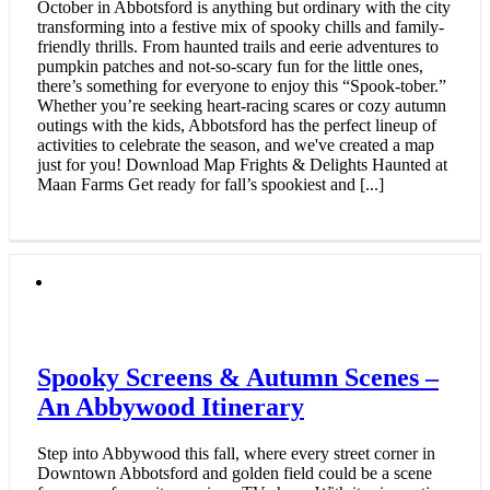
October in Abbotsford is anything but ordinary with the city
transforming into a festive mix of spooky chills and family-
friendly thrills. From haunted trails and eerie adventures to
pumpkin patches and not-so-scary fun for the little ones,
there’s something for everyone to enjoy this “Spook-tober.”
Whether you’re seeking heart-racing scares or cozy autumn
outings with the kids, Abbotsford has the perfect lineup of
activities to celebrate the season, and we've created a map
just for you! Download Map Frights & Delights Haunted at
Maan Farms Get ready for fall’s spookiest and [...]
Spooky Screens & Autumn Scenes –
An Abbywood Itinerary
Step into Abbywood this fall, where every street corner in
Downtown Abbotsford and golden field could be a scene