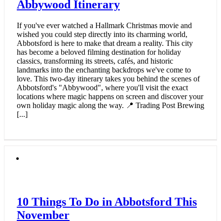
Abbywood Itinerary
If you've ever watched a Hallmark Christmas movie and
wished you could step directly into its charming world,
Abbotsford is here to make that dream a reality. This city
has become a beloved filming destination for holiday
classics, transforming its streets, cafés, and historic
landmarks into the enchanting backdrops we've come to
love. This two-day itinerary takes you behind the scenes of
Abbotsford's "Abbywood", where you'll visit the exact
locations where magic happens on screen and discover your
own holiday magic along the way. 📍 Trading Post Brewing
[...]
10 Things To Do in Abbotsford This
November