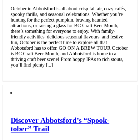
October in Abbotsford is all about crisp fall air, cozy cafés,
spooky thrills, and seasonal celebrations. Whether you’re
hunting for the perfect pumpkin, braving haunted
attractions, or raising a glass for BC Craft Beer Month,
there’s something for everyone to enjoy. With family-
friendly activities, delicious seasonal flavours, and festive
fun, October is the perfect time to explore all that
Abbotsford has to offer. GO ON A BREW TOUR October
is BC Craft Beer Month, and Abbotsford is home to a
thriving craft beer scene! From hoppy IPAs to rich stouts,
you’ll find plenty [...]
Discover Abbotsford’s “Spook-
tober” Trail