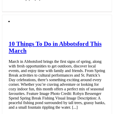
10 Things To Do in Abbotsford This
March
March in Abbotsford brings the first signs of spring, along
with fresh opportunities to get outdoors, discover local
events, and enjoy time with family and friends. From Spring
Break activities to cultural performances and St. Patrick’s
Day celebrations, there’s something exciting around every
corner. Whether you’re craving adventure or looking for
cozy indoor fun, this month offers a perfect mix of seasonal
favourites. Feature Image Photo Credit: Robyn Bessenger
Spend Spring Break Fishing Visual Image Description: A
peaceful fishing pond surrounded by tall trees, grassy banks,
and a small fountain rippling the water. [...]