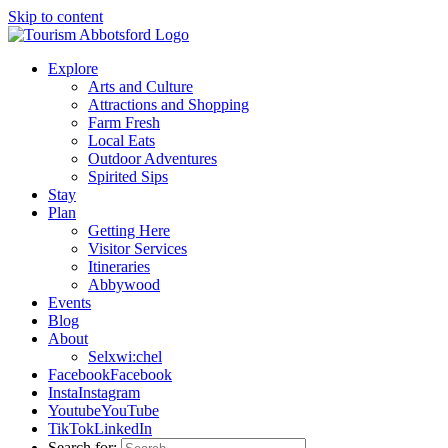
Skip to content
Explore
Arts and Culture
Attractions and Shopping
Farm Fresh
Local Eats
Outdoor Adventures
Spirited Sips
Stay
Plan
Getting Here
Visitor Services
Itineraries
Abbywood
Events
Blog
About
Selxwi:chel
Facebook
Facebook
Insta
Instagram
Youtube
YouTube
TikTok
LinkedIn
Search for: