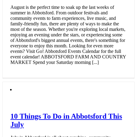
August is the perfect time to soak up the last weeks of
summer in Abbotsford. From outdoor festivals and
community events to farm experiences, live music, and
family-friendly fun, there are plenty of ways to make the
most of the season. Whether you're exploring local markets,
enjoying an evening under the stars, or experiencing some
of Abbotsford's biggest annual events, there's something for
everyone to enjoy this month. Looking for even more
events? Visit Go! Abbotsford Events Calendar for the full
event calendar! ABBOTSFORD FARM AND COUNTRY
MARKET Spend your Saturday morning [...]
10 Things To Do in Abbotsford This
July