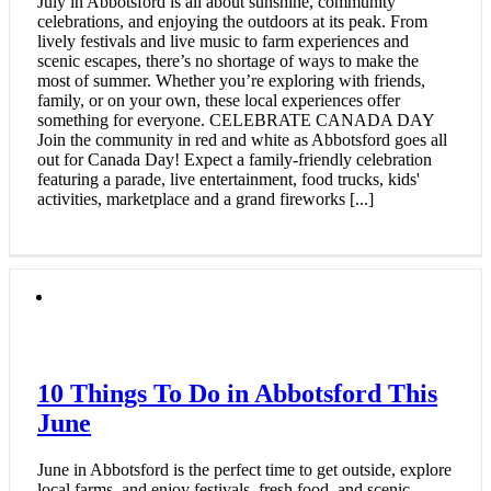
July in Abbotsford is all about sunshine, community
celebrations, and enjoying the outdoors at its peak. From
lively festivals and live music to farm experiences and
scenic escapes, there’s no shortage of ways to make the
most of summer. Whether you’re exploring with friends,
family, or on your own, these local experiences offer
something for everyone. CELEBRATE CANADA DAY
Join the community in red and white as Abbotsford goes all
out for Canada Day! Expect a family-friendly celebration
featuring a parade, live entertainment, food trucks, kids'
activities, marketplace and a grand fireworks [...]
10 Things To Do in Abbotsford This
June
June in Abbotsford is the perfect time to get outside, explore
local farms, and enjoy festivals, fresh food, and scenic