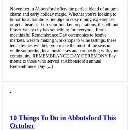
November in Abbotsford offers the perfect blend of autumn
charm and early holiday magic. Whether you're looking to
honor local traditions, indulge in cozy dining experiences,
or get a head start on your holiday preparations, this vibrant
Fraser Valley city has something for everyone. From
meaningful Remembrance Day ceremonies to festive
markets, wreath-making workshops to wine tastings, these
ten activities will help you make the most of the season
while supporting local businesses and connecting with your
community. REMEMBRANCE DAY CEREMONY Pay
tribute to those who served at Abbotsford's annual
Remembrance Day [...]
10 Things To Do in Abbotsford This
October