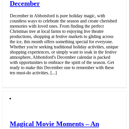
December
December in Abbotsford is pure holiday magic, with
countless ways to celebrate the season and create cherished
memories with loved ones. From finding the perfect
Christmas tree at local farms to enjoying live theatre
productions, shopping at festive markets to gliding across
the ice, this month offers something special for everyone.
Whether you're seeking traditional holiday activities, unique
shopping experiences, or simply want to soak in the festive
atmosphere, Abbotsford's December calendar is packed
with opportunities to embrace the spirit of the season. Get
ready to make this December one to remember with these
ten must-do activities. [...]
Magical Movie Moments – An