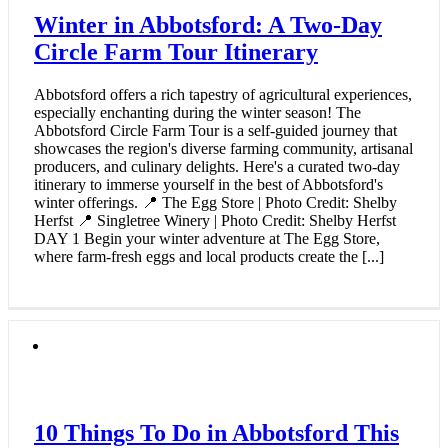
Winter in Abbotsford: A Two-Day
Circle Farm Tour Itinerary
Abbotsford offers a rich tapestry of agricultural experiences,
especially enchanting during the winter season! The
Abbotsford Circle Farm Tour is a self-guided journey that
showcases the region's diverse farming community, artisanal
producers, and culinary delights. Here's a curated two-day
itinerary to immerse yourself in the best of Abbotsford's
winter offerings. 📍 The Egg Store | Photo Credit: Shelby
Herfst 📍 Singletree Winery | Photo Credit: Shelby Herfst
DAY 1 Begin your winter adventure at The Egg Store,
where farm-fresh eggs and local products create the [...]
10 Things To Do in Abbotsford This