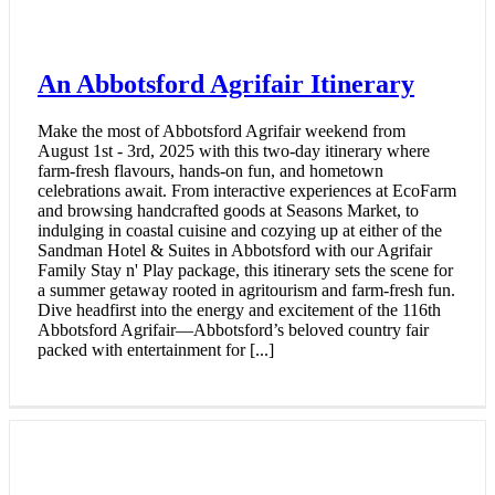
Scenic Escapes – An Abbywood
Itinerary
Get ready to step into the great outdoors with an itinerary
that feels like it’s straight from the big screen. Explore
Abbotsford’s stunning natural landscapes, many of which
have served as the perfect backdrop for your favourite films.
Whether you’re hiking through cinematic scenery, breathing
in the fresh mountain air, or unwinding at local breweries,
this adventure offers the perfect blend of outdoor
exploration and movie magic. It’s time to embrace the
beauty of nature and create your own Abbywood moment!
📍 Teq'géyex (Sumas Mountain) 📍 Field House [...]