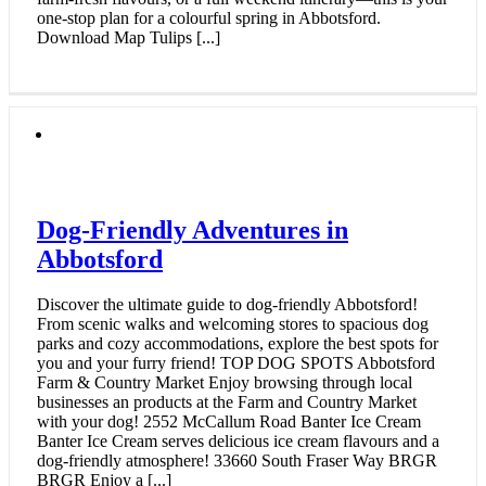
one-stop plan for a colourful spring in Abbotsford.
Download Map Tulips [...]
Dog-Friendly Adventures in
Abbotsford
Discover the ultimate guide to dog-friendly Abbotsford!
From scenic walks and welcoming stores to spacious dog
parks and cozy accommodations, explore the best spots for
you and your furry friend! TOP DOG SPOTS Abbotsford
Farm & Country Market Enjoy browsing through local
businesses an products at the Farm and Country Market
with your dog! 2552 McCallum Road Banter Ice Cream
Banter Ice Cream serves delicious ice cream flavours and a
dog-friendly atmosphere! 33660 South Fraser Way BRGR
BRGR Enjoy a [...]