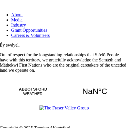
About
Media
Industry
Grant Opportunities
Careers & Volunteers
Éy swáyel.
Out of respect for the longstanding relationships that Stó:lō People
have with this territory, we gratefully acknowledge the Semá:th and
Máthekwi First Nations who are the original caretakers of the unceded
land we operate on.
Copyright © 2025 Tourism Abbotsford