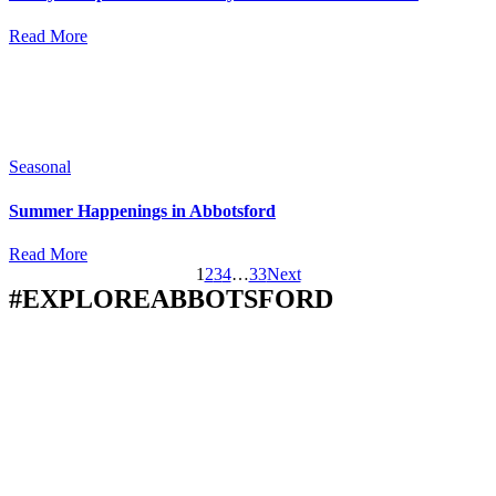
Read More
Seasonal
Summer Happenings in Abbotsford
Read More
1
2
3
4
…
33
Next
#EXPLOREABBOTSFORD