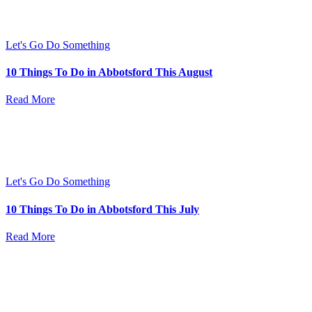
Let's Go Do Something
10 Things To Do in Abbotsford This August
Read More
Let's Go Do Something
10 Things To Do in Abbotsford This July
Read More