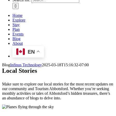
Home
Explore
Stay
Plan
Events
Blog
About
EN
Blog
Infinus Technology
2025-03-18T15:16:32-07:00
Local Stories
Make sure to explore our local stories for the most recent updates on
our community and Tourism Abbotsford. Whether you’re seeking
monthly activities or tales of Abbotsford’s hidden treasures, there’s
an abundance of blogs to delve into.