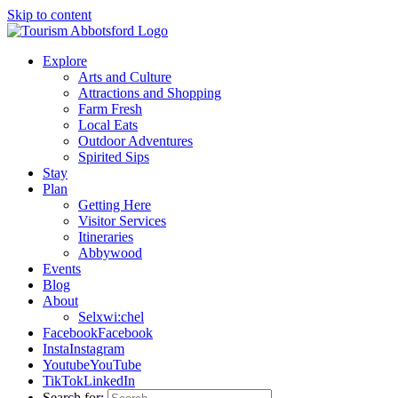
Skip to content
Explore
Arts and Culture
Attractions and Shopping
Farm Fresh
Local Eats
Outdoor Adventures
Spirited Sips
Stay
Plan
Getting Here
Visitor Services
Itineraries
Abbywood
Events
Blog
About
Selxwi:chel
Facebook
Facebook
Insta
Instagram
Youtube
YouTube
TikTok
LinkedIn
Search for: