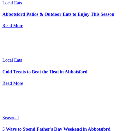
Local Eats
Abbotsford Patios & Outdoor Eats to Enjoy This Season
Read More
Local Eats
Cold Treats to Beat the Heat in Abbotsford
Read More
Seasonal
5 Ways to Spend Father’s Day Weekend in Abbotsford