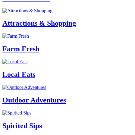
Attractions & Shopping
Farm Fresh
Local Eats
Outdoor Adventures
Spirited Sips