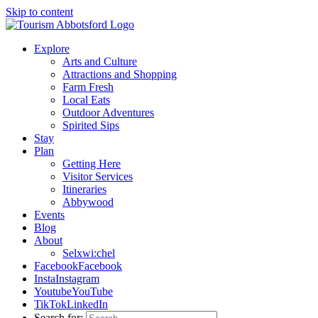
Skip to content
Explore
Arts and Culture
Attractions and Shopping
Farm Fresh
Local Eats
Outdoor Adventures
Spirited Sips
Stay
Plan
Getting Here
Visitor Services
Itineraries
Abbywood
Events
Blog
About
Selxwi:chel
Facebook
Facebook
Insta
Instagram
Youtube
YouTube
TikTok
LinkedIn
Search for: