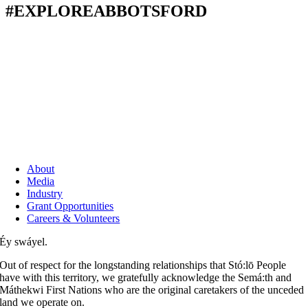
#EXPLOREABBOTSFORD
About
Media
Industry
Grant Opportunities
Careers & Volunteers
Éy swáyel.
Out of respect for the longstanding relationships that Stó:lō People
have with this territory, we gratefully acknowledge the Semá:th and
Máthekwi First Nations who are the original caretakers of the unceded
land we operate on.