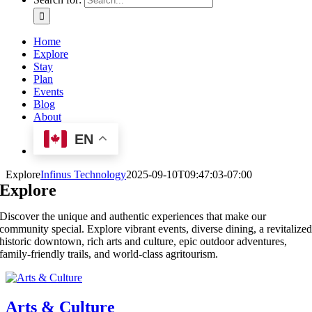
Home
Explore
Stay
Plan
Events
Blog
About
EN
Explore
Infinus Technology
2025-09-10T09:47:03-07:00
Explore
Discover the unique and authentic experiences that make our
community special. Explore vibrant events, diverse dining, a revitalize
historic downtown, rich arts and culture, epic outdoor adventures,
family-friendly trails, and world-class agritourism.
Arts & Culture