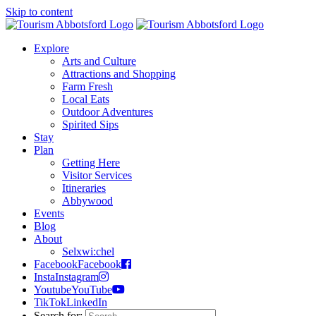
Skip to content
Explore
Arts and Culture
Attractions and Shopping
Farm Fresh
Local Eats
Outdoor Adventures
Spirited Sips
Stay
Plan
Getting Here
Visitor Services
Itineraries
Abbywood
Events
Blog
About
Selxwi:chel
Facebook
Facebook
Insta
Instagram
Youtube
YouTube
TikTok
LinkedIn
Search for: