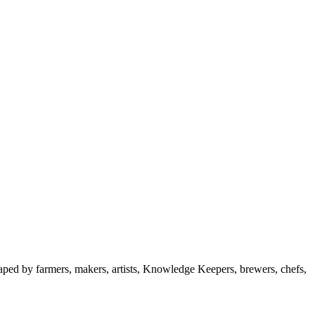
aped by farmers, makers, artists, Knowledge Keepers, brewers, chefs,