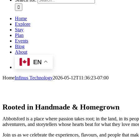
Home
Explore
Stay
Plan
Events
Blog
About
EN
Home
Infinus Technology
2026-05-12T11:36:23-07:00
Rooted in Handmade & Homegrown
Abbotsford is a place where passion takes root; in the land, in its
adventurers, and storytellers whose hearts beat for what they love mos
Join us as we celebrate the experiences, flavours, and people that mak