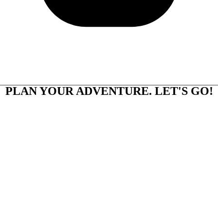
PLAN YOUR ADVENTURE. LET'S GO!