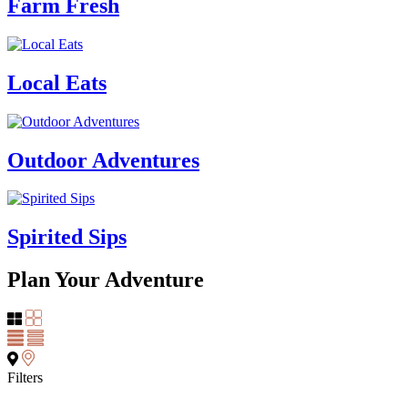
Farm Fresh
Local Eats
Outdoor Adventures
Spirited Sips
Plan Your Adventure
Filters