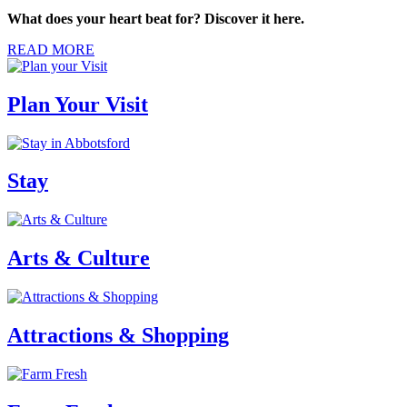
What does your heart beat for? Discover it here.
READ MORE
Plan Your Visit
Stay
Arts & Culture
Attractions & Shopping