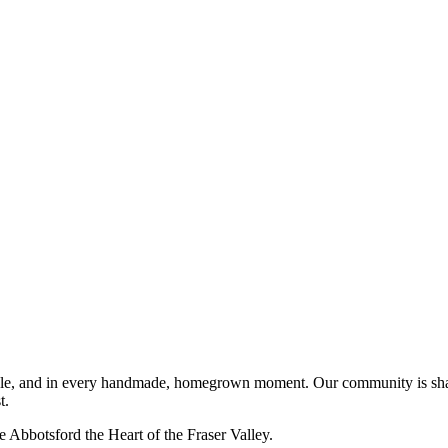
 people, and in every handmade, homegrown moment. Our community is sh
t.
e Abbotsford the Heart of the Fraser Valley.