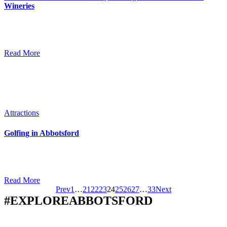
Wineries
As the spring weather starts to warm up you may be longing for an
afternoon spent sipping wine and touring wineries, enjoying a crisp
white in the sunshine while laughing with friends.…
Read More
Attractions
Golfing in Abbotsford
The weather is getting warmer and the fairways are all abuzz as
prepare for another great golf season! Whether you are heading out
to golf for the first time or are looking…
Read More
Prev
1
…
21
22
23
24
25
26
27
…
33
Next
#EXPLOREABBOTSFORD