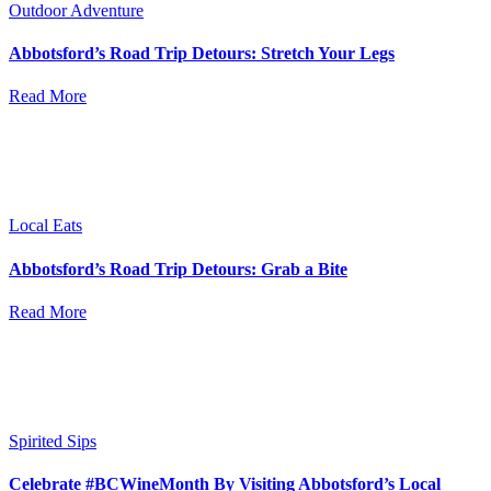
Outdoor Adventure
Abbotsford’s Road Trip Detours: Stretch Your Legs
Read More
Local Eats
Abbotsford’s Road Trip Detours: Grab a Bite
Read More
Spirited Sips
Celebrate #BCWineMonth By Visiting Abbotsford’s Local