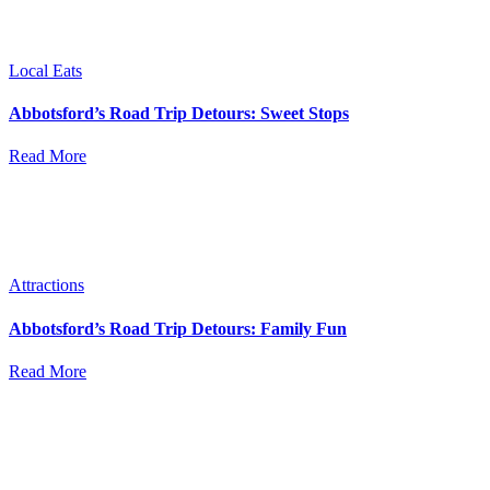
Local Eats
Abbotsford’s Road Trip Detours: Sweet Stops
Read More
Attractions
Abbotsford’s Road Trip Detours: Family Fun
Read More