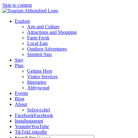
Skip to content
Explore
Arts and Culture
Attractions and Shopping
Farm Fresh
Local Eats
Outdoor Adventures
Spirited Sips
Stay
Plan
Getting Here
Visitor Services
Itineraries
Abbywood
Events
Blog
About
Selxwi:chel
Facebook
Facebook
Insta
Instagram
Youtube
YouTube
TikTok
LinkedIn
Search for: