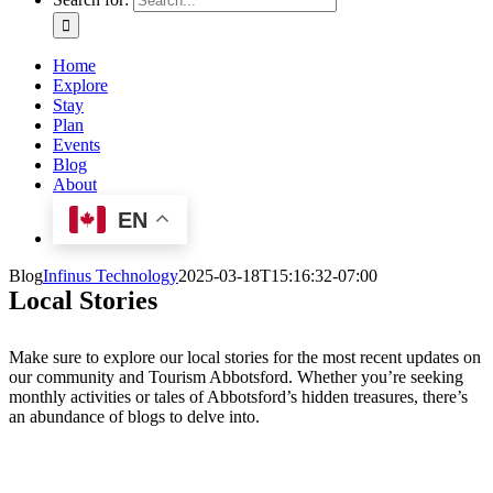
Home
Explore
Stay
Plan
Events
Blog
About
EN
Blog
Infinus Technology
2025-03-18T15:16:32-07:00
Local Stories
Make sure to explore our local stories for the most recent updates on
our community and Tourism Abbotsford. Whether you’re seeking
monthly activities or tales of Abbotsford’s hidden treasures, there’s
an abundance of blogs to delve into.