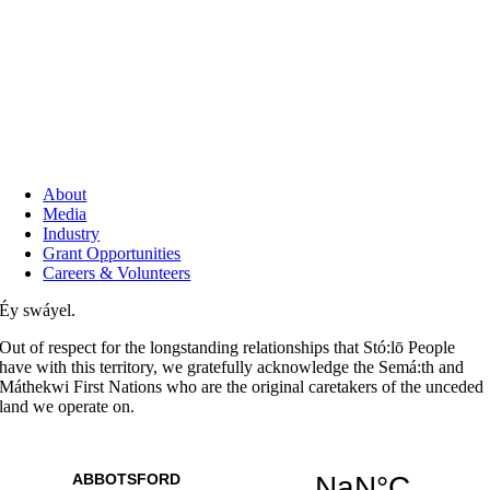
About
Media
Industry
Grant Opportunities
Careers & Volunteers
Éy swáyel.
Out of respect for the longstanding relationships that Stó:lō People
have with this territory, we gratefully acknowledge the Semá:th and
Máthekwi First Nations who are the original caretakers of the unceded
land we operate on.