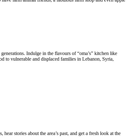
generations. Indulge in the flavours of “oma’s” kitchen like
 to vulnerable and displaced families in Lebanon, Syria,
s, hear stories about the area’s past, and get a fresh look at the