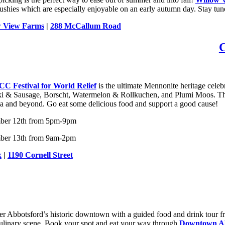
lushies which are especially enjoyable on an early autumn day. Stay tun
w View Farms
|
288 McCallum Road
C Festival for World Relief
is the ultimate Mennonite heritage celeb
i & Sausage, Borscht, Watermelon & Rollkuchen, and Plumi Moos. This y
a and beyond. Go eat some delicious food and support a good cause!
ber 12th from 5pm-9pm
ber 13th from 9am-2pm
x
|
1190 Cornell Street
er Abbotsford’s historic downtown with a guided food and drink tour 
culinary scene. Book your spot and eat your way through
Downtown Ab