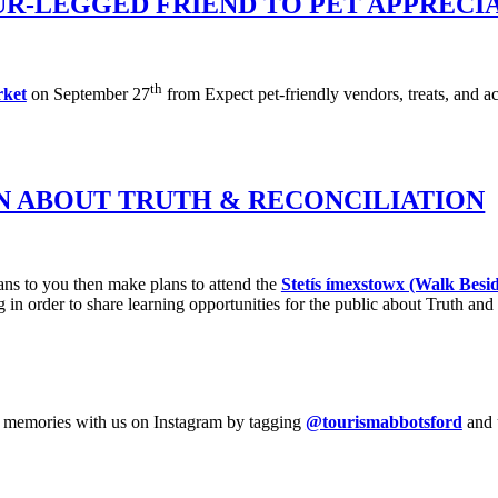
UR-LEGGED FRIEND TO PET APPRECI
th
ket
on September 27
from Expect pet-friendly vendors, treats, and ac
N ABOUT TRUTH & RECONCILIATION
ns to you then make plans to attend the
Stetís ímexstowx (Walk Besi
 in order to share learning opportunities for the public about Truth and 
your memories with us on Instagram by tagging
@tourismabbotsford
and 