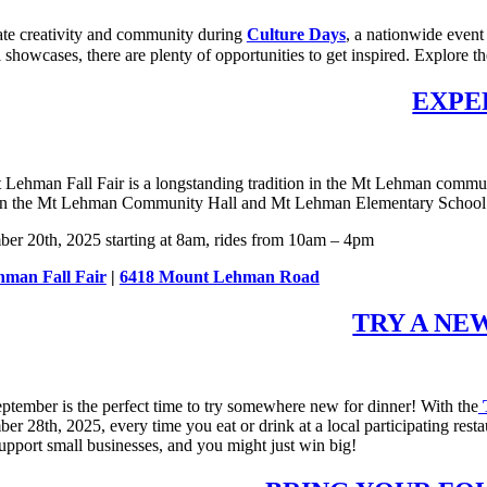
ate creativity and community during
Culture Days
, a nationwide event
l showcases, there are plenty of opportunities to get inspired. Explore t
EXPE
Lehman Fall Fair is a longstanding tradition in the Mt Lehman community
n the Mt Lehman Community Hall and Mt Lehman Elementary School so th
ber 20th, 2025 starting at 8am, rides from 10am – 4pm
man Fall Fair
|
6418 Mount Lehman Road
TRY A NE
ptember is the perfect time to try somewhere new for dinner! With the
T
er 28th, 2025, every time you eat or drink at a local participating rest
support small businesses, and you might just win big!