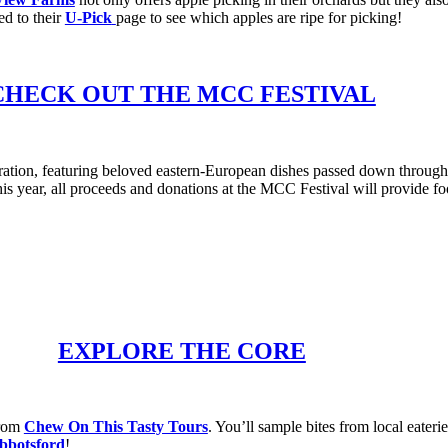
ed to their
U-Pick
page to see which apples are ripe for picking!
CHECK OUT THE MCC FESTIVAL
ration, featuring beloved eastern-European dishes passed down through 
ear, all proceeds and donations at the MCC Festival will provide food
EXPLORE THE CORE
from
Chew On This Tasty Tours
. You’ll sample bites from local eaterie
botsford
!