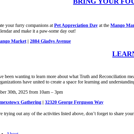
BRING YOUR FO
ate your furry companions at
Pet Appreciation Day
at the
Mango Mar
alendar and make it a paw-some day out!
ango Market
|
2884 Gladys Avenue
LEAR
ve been wanting to learn more about what Truth and Reconciliation mea
rganizations have united to create a space for learning and understanding
ber 30th, 2025 from 10am – 3pm
 ímexstowx Gathering
|
32320 George Ferguson Way
re trying out any of the activities listed above, don’t forget to share 
About