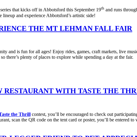
th
 series that kicks off in Abbotsford this September 19
and runs through
he lineup and experience Abbotsford’s artistic side!
RIENCE THE MT LEHMAN FALL FAIR
 and is fun for all ages! Enjoy rides, games, craft markets, live music
ere’s plenty of places to explore while spending a day at the fair.
W RESTAURANT WITH TASTE THE THR
aste the Thrill
contest, you’ll be encouraged to check out participatin
aurant, scan the QR code on the tent card or poster, you’ll be entered 