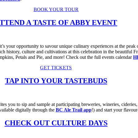
BOOK YOUR TOUR
TTEND A TASTE OF ABBY EVENT
s your opportunity to savour unique culinary experiences at the peak of
ch history, culture and cultivations at this celebration in the beautiful
ins, Petals and Pie, and more! Check out the full events calendar
H
GET TICKETS
TAP INTO YOUR TASTEBUDS
ites you to sip and sample at participating breweries, wineries, cideries,
vailable digitally through the
BC Ale Trail app
!) and start your flavour
CHECK OUT CULTURE DAYS