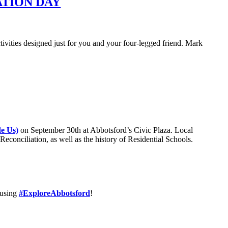
ATION DAY
tivities designed just for you and your four-legged friend. Mark
de Us)
on September 30th at Abbotsford’s Civic Plaza. Local
Reconciliation, as well as the history of Residential Schools.
using
#ExploreAbbotsford
!