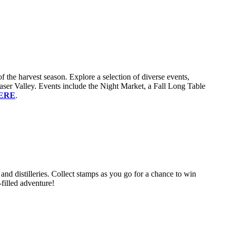
 the harvest season. Explore a selection of diverse events,
 Fraser Valley. Events include the Night Market, a Fall Long Table
ERE
.
 and distilleries. Collect stamps as you go for a chance to win
-filled adventure!