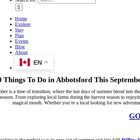
Home
Explore
Stay
Plan
Events
Blog
About
EN
0 Things To Do in Abbotsford This Septemb
ber is a time of transition, where the last days of summer blend into 
 season. From exploring local farms during the harvest season to enjoyin
magical month. Whether you’re a local looking for new adventures 
GO
icking is the perfect way to ease out of summer and into fall!
Willow 