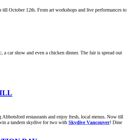
 till October 12th. From art workshops and live performances to
, a car show and even a chicken dinner. The fair is spread out
ILL
g Abbotsford restaurants and enjoy fresh, local menus. Now till
to win a tandem skydive for two with
Skydive Vancouver
! Dine