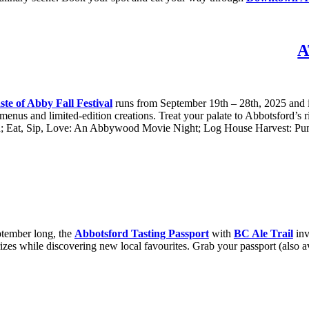
A
ste of Abby Fall Festival
runs from September 19th – 28th, 2025 and it’
 menus and limited-edition creations. Treat your palate to Abbotsford’s ri
; Eat, Sip, Love: An Abbywood Movie Night; Log House Harvest: Pumpk
ptember long, the
Abbotsford Tasting Passport
with
BC Ale Trail
inv
rizes while discovering new local favourites. Grab your passport (also a