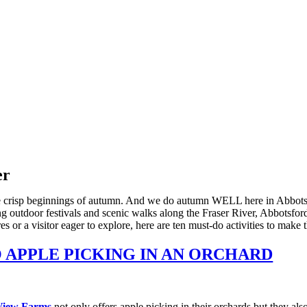
er
the crisp beginnings of autumn. And we do autumn WELL here in Abbotsfor
g outdoor festivals and scenic walks along the Fraser River, Abbotsford
or a visitor eager to explore, here are ten must-do activities to make t
 APPLE PICKING IN AN ORCHARD
View Farms
not only offers apple picking in their orchards but they al