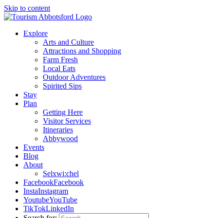
Skip to content
Explore
Arts and Culture
Attractions and Shopping
Farm Fresh
Local Eats
Outdoor Adventures
Spirited Sips
Stay
Plan
Getting Here
Visitor Services
Itineraries
Abbywood
Events
Blog
About
Selxwi:chel
Facebook
Facebook
Insta
Instagram
Youtube
YouTube
TikTok
LinkedIn
Search for: