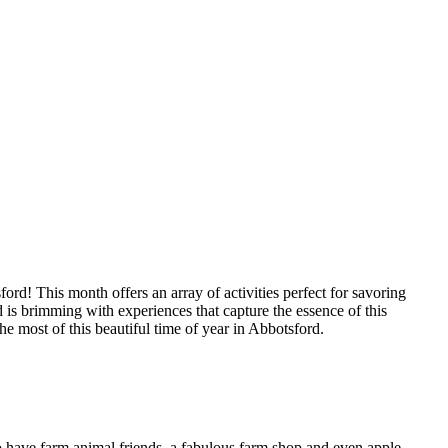
d! This month offers an array of activities perfect for savoring
 is brimming with experiences that capture the essence of this
he most of this beautiful time of year in Abbotsford.
so have farm animal friends, a fabulous farm shop and even apple