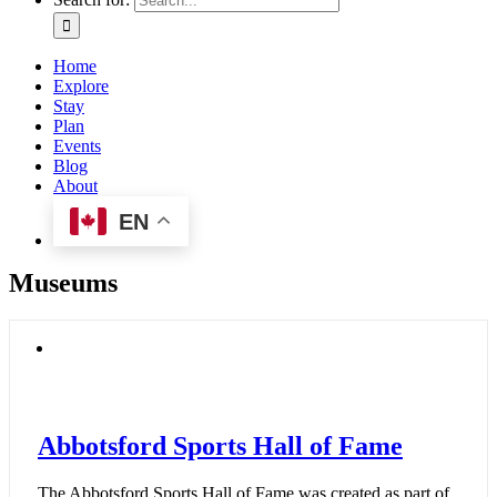
Home
Explore
Stay
Plan
Events
Blog
About
EN
Museums
Abbotsford Sports Hall of Fame
The Abbotsford Sports Hall of Fame was created as part of