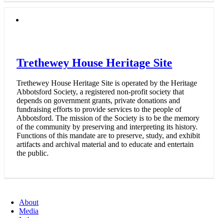
Trethewey House Heritage Site
Trethewey House Heritage Site is operated by the Heritage
Abbotsford Society, a registered non-profit society that
depends on government grants, private donations and
fundraising efforts to provide services to the people of
Abbotsford. The mission of the Society is to be the memory
of the community by preserving and interpreting its history.
Functions of this mandate are to preserve, study, and exhibit
artifacts and archival material and to educate and entertain
the public.
About
Media