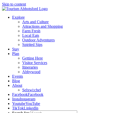
Skip to content
Explore
Arts and Culture
Attractions and Shopping
Farm Fresh
Local Eats
Outdoor Adventures
Spirited Sips
Stay
Plan
Getting Here
Visitor Services
Itineraries
Abbywood
Events
Blog
About
Selxwi:chel
Facebook
Facebook
Insta
Instagram
Youtube
YouTube
TikTok
LinkedIn
Search for: