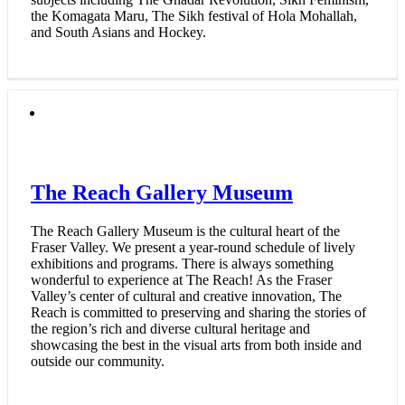
the Komagata Maru, The Sikh festival of Hola Mohallah,
and South Asians and Hockey.
The Reach Gallery Museum
The Reach Gallery Museum is the cultural heart of the
Fraser Valley. We present a year-round schedule of lively
exhibitions and programs. There is always something
wonderful to experience at The Reach! As the Fraser
Valley’s center of cultural and creative innovation, The
Reach is committed to preserving and sharing the stories of
the region’s rich and diverse cultural heritage and
showcasing the best in the visual arts from both inside and
outside our community.