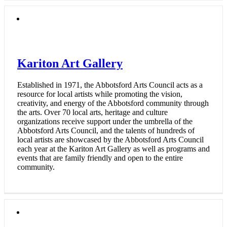
Kariton Art Gallery
Established in 1971, the Abbotsford Arts Council acts as a
resource for local artists while promoting the vision,
creativity, and energy of the Abbotsford community through
the arts. Over 70 local arts, heritage and culture
organizations receive support under the umbrella of the
Abbotsford Arts Council, and the talents of hundreds of
local artists are showcased by the Abbotsford Arts Council
each year at the Kariton Art Gallery as well as programs and
events that are family friendly and open to the entire
community.