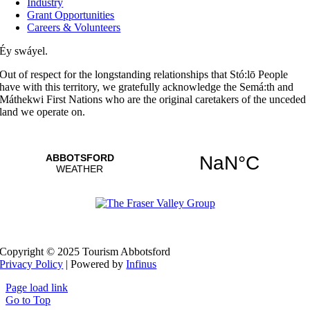
Industry
Grant Opportunities
Careers & Volunteers
Éy swáyel.
Out of respect for the longstanding relationships that Stó:lō People
have with this territory, we gratefully acknowledge the Semá:th and
Máthekwi First Nations who are the original caretakers of the unceded
land we operate on.
Copyright © 2025 Tourism Abbotsford
Privacy Policy
| Powered by
Infinus
Page load link
Go to Top