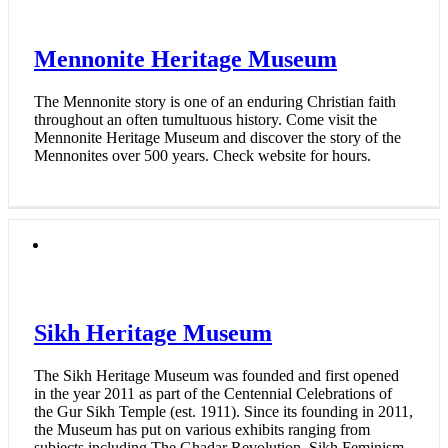
Mennonite Heritage Museum
The Mennonite story is one of an enduring Christian faith
throughout an often tumultuous history. Come visit the
Mennonite Heritage Museum and discover the story of the
Mennonites over 500 years. Check website for hours.
Sikh Heritage Museum
The Sikh Heritage Museum was founded and first opened
in the year 2011 as part of the Centennial Celebrations of
the Gur Sikh Temple (est. 1911). Since its founding in 2011,
the Museum has put on various exhibits ranging from
subjects including The Ghadar Revolution, Sikh Feminism,