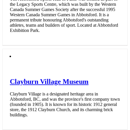
the Legacy Sports Centre, which was built by the Western
Canada Summer Games Society after the successful 1995
Western Canada Summer Games in Abbotsford. It is a
permanent tribute honouring Abbotsford's outstanding
athletes, teams and builders of sport. Located at Abbotsford
Exhibition Park.
Clayburn Village Museum
Clayburn Village is a designated heritage area in
Abbotsford, BC, and was the province's first company town
(founded in 1905). It is known for its historic 1912 general
store, the 1912 Clayburn Church, and its charming brick
buildings.