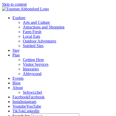
Skip to content
Explore
Arts and Culture
Attractions and Shopping
Farm Fresh
Local Eats
Outdoor Adventures
Spirited Sips
Stay
Plan
Getting Here
Visitor Services
Itineraries
Abbywood
Events
Blog
About
Selxwi:chel
Facebook
Facebook
Insta
Instagram
Youtube
YouTube
TikTok
LinkedIn
Search for: