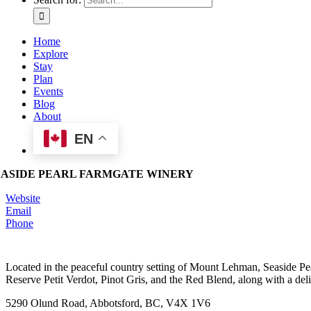
Home
Explore
Stay
Plan
Events
Blog
About
EN
EASIDE PEARL FARMGATE WINERY
Website
Email
Phone
Located in the peaceful country setting of Mount Lehman, Seaside Pearl
Reserve Petit Verdot, Pinot Gris, and the Red Blend, along with a deli
5290 Olund Road, Abbotsford, BC, V4X 1V6