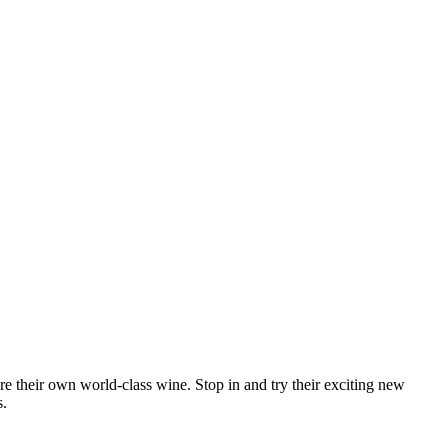
re their own world-class wine. Stop in and try their exciting new
s.