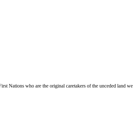
irst Nations who are the original caretakers of the unceded land we