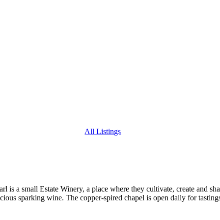
All Listings
 is a small Estate Winery, a place where they cultivate, create and sha
cious sparking wine. The copper-spired chapel is open daily for tasting