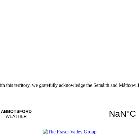
with this territory, we gratefully acknowledge the Semá:th and
Máthxwi
F