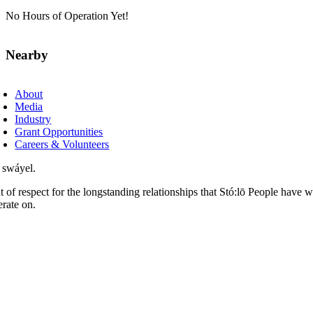
No Hours of Operation Yet!
Nearby
About
Media
Industry
Grant Opportunities
Careers & Volunteers
 swáyel.
t of respect for the longstanding relationships that Stó:lō People have 
erate on.