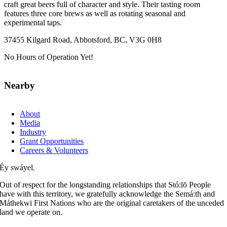
craft great beers full of character and style. Their tasting room
features three core brews as well as rotating seasonal and
experimental taps.
37455 Kilgard Road, Abbotsford, BC, V3G 0H8
No Hours of Operation Yet!
Nearby
About
Media
Industry
Grant Opportunities
Careers & Volunteers
Éy swáyel.
Out of respect for the longstanding relationships that Stó:lō People
have with this territory, we gratefully acknowledge the Semá:th and
Máthekwi First Nations who are the original caretakers of the unceded
land we operate on.