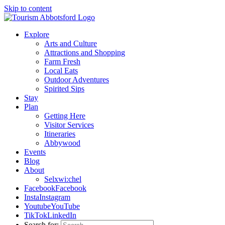
Skip to content
Explore
Arts and Culture
Attractions and Shopping
Farm Fresh
Local Eats
Outdoor Adventures
Spirited Sips
Stay
Plan
Getting Here
Visitor Services
Itineraries
Abbywood
Events
Blog
About
Selxwi:chel
Facebook
Facebook
Insta
Instagram
Youtube
YouTube
TikTok
LinkedIn
Search for: