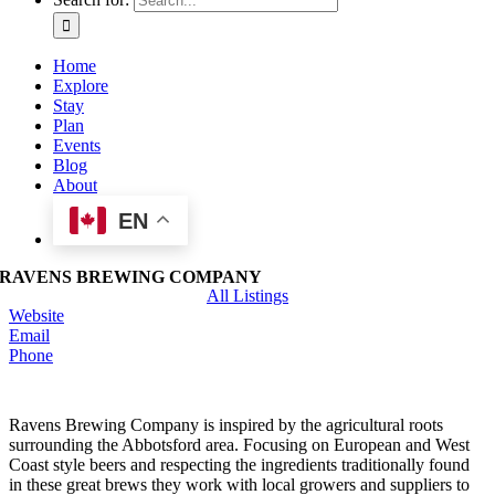
Home
Explore
Stay
Plan
Events
Blog
About
EN
RAVENS BREWING COMPANY
All Listings
Website
Email
Phone
Ravens Brewing Company is inspired by the agricultural roots
surrounding the Abbotsford area. Focusing on European and West
Coast style beers and respecting the ingredients traditionally found
in these great brews they work with local growers and suppliers to