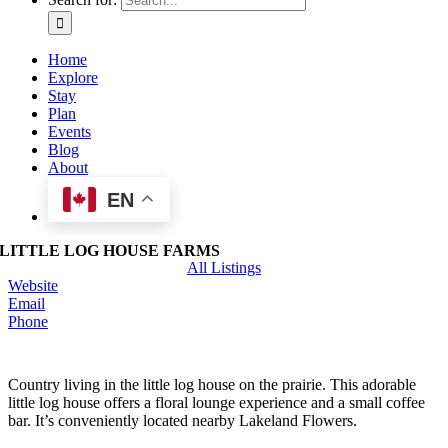
Home
Explore
Stay
Plan
Events
Blog
About
EN
LITTLE LOG HOUSE FARMS
All Listings
Website
Email
Phone
Country living in the little log house on the prairie. This adorable
little log house offers a floral lounge experience and a small coffee
bar. It’s conveniently located nearby Lakeland Flowers.