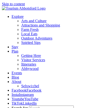
Skip to content
Explore
Arts and Culture
Attractions and Shopping
Farm Fresh
Local Eats
Outdoor Adventures
Spirited Sips
Stay
Plan
Getting Here
Visitor Services
Itineraries
Abbywood
Events
Blog
About
Selxwi:chel
Facebook
Facebook
Insta
Instagram
Youtube
YouTube
TikTok
LinkedIn
Search for: