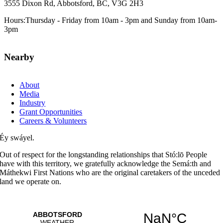
3555 Dixon Rd, Abbotsford, BC, V3G 2H3
Hours:Thursday - Friday from 10am - 3pm and Sunday from 10am-
3pm
Nearby
About
Media
Industry
Grant Opportunities
Careers & Volunteers
Éy swáyel.
Out of respect for the longstanding relationships that Stó:lō People
have with this territory, we gratefully acknowledge the Semá:th and
Máthekwi First Nations who are the original caretakers of the unceded
land we operate on.