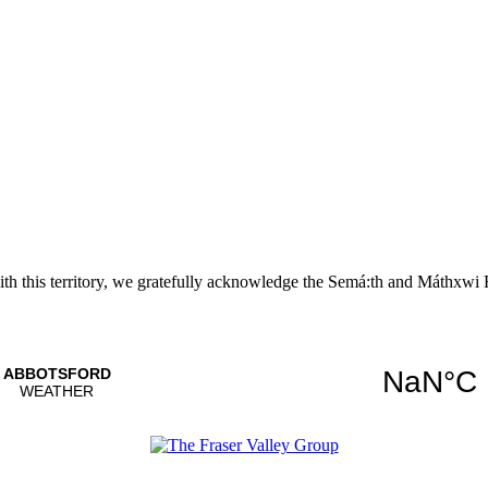
with this territory, we gratefully acknowledge the Semá:th and
Máthxwi
F