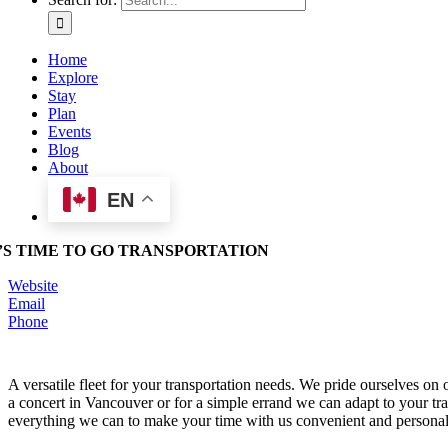
Home
Explore
Stay
Plan
Events
Blog
About
EN
T’S TIME TO GO TRANSPORTATION
Website
Email
Phone
A versatile fleet for your transportation needs. We pride ourselves on
a concert in Vancouver or for a simple errand we can adapt to your tr
everything we can to make your time with us convenient and personal