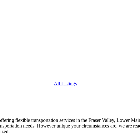
All Listings
 offering flexible transportation services in the Fraser Valley, Lower Ma
ansportation needs. However unique your circumstances are, we are read
ized.