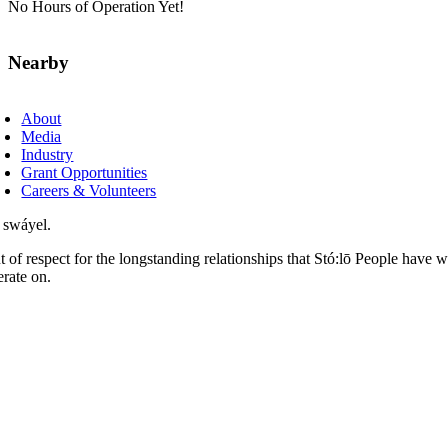
No Hours of Operation Yet!
Nearby
About
Media
Industry
Grant Opportunities
Careers & Volunteers
 swáyel.
t of respect for the longstanding relationships that Stó:lō People have 
erate on.