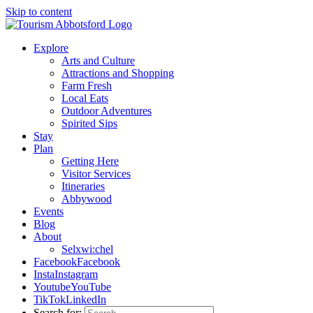
Skip to content
Explore
Arts and Culture
Attractions and Shopping
Farm Fresh
Local Eats
Outdoor Adventures
Spirited Sips
Stay
Plan
Getting Here
Visitor Services
Itineraries
Abbywood
Events
Blog
About
Selxwi:chel
Facebook
Facebook
Insta
Instagram
Youtube
YouTube
TikTok
LinkedIn
Search for: