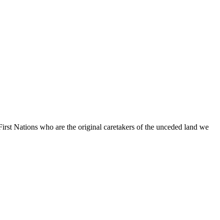
irst Nations who are the original caretakers of the unceded land we