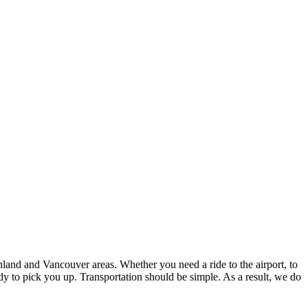
inland and Vancouver areas. Whether you need a ride to the airport, to
y to pick you up. Transportation should be simple. As a result, we do