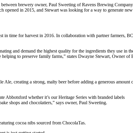
tion between brewery owner, Paul Sweeting of Ravens Brewing Company
ich opened in 2015, and Stewart was looking for a way to generate new
in time for harvest in 2016. In collaboration with partner farmers, B
ting and demand the highest quality for the ingredients they use in th
 helping to preserve family farms,” states Dwayne Stewart, Owner of
 Ale, creating a strong, malty beer before adding a generous amount 
te Abbotsford whether it’s our Heritage Series with branded labels
 bake shops and chocolatiers,” says owner, Paul Sweeting.
eaturing cocoa nibs sourced from ChocolaTas.
 is just getting started.