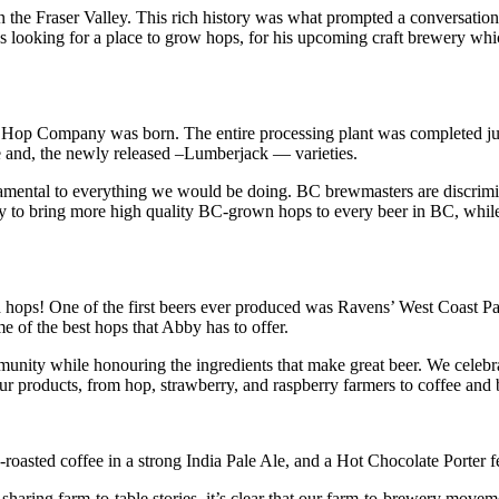
n the Fraser Valley. This rich history was what prompted a conversa
 looking for a place to grow hops, for his upcoming craft brewery wh
 Hop Company was born. The entire processing plant was completed just 
 and, the newly released –Lumberjack — varieties.
amental to everything we would be doing. BC brewmasters are discrimina
to bring more high quality BC-grown hops to every beer in BC, while
ops! One of the first beers ever produced was Ravens’ West Coast Pale
of the best hops that Abby has to offer.
nity while honouring the ingredients that make great beer. We celebra
r products, from hop, strawberry, and raspberry farmers to coffee and
asted coffee in a strong India Pale Ale, and a Hot Chocolate Porter f
ring farm-to-table stories, it’s clear that our farm-to-brewery movement