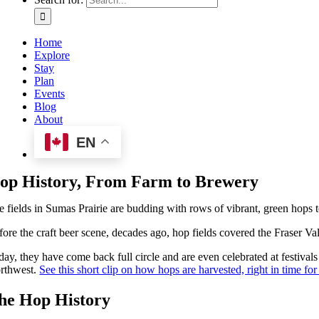
Home
Explore
Stay
Plan
Events
Blog
About
EN
op History, From Farm to Brewery
e fields in Sumas Prairie are budding with rows of vibrant, green hops 
fore the craft beer scene, decades ago, hop fields covered the Fraser V
day, they have come back full circle and are even celebrated at festivals
rthwest.
See this short clip on how hops are harvested, right in time f
he Hop History