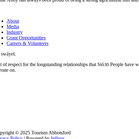
About
Media
Industry
Grant Opportunities
Careers & Volunteers
 swáyel.
t of respect for the longstanding relationships that Stó:lō People have 
erate on.
pyright © 2025 Tourism Abbotsford
ivacy Policy
| Powered by
Infinus