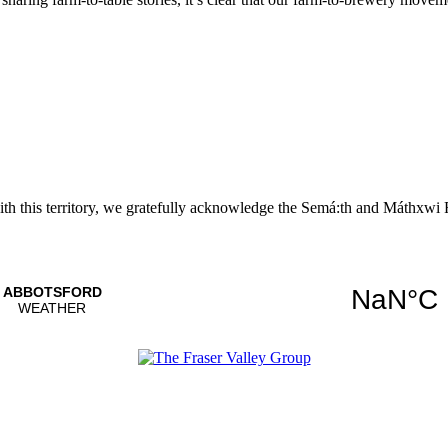
with this territory, we gratefully acknowledge the Semá:th and
Máthxwi
F