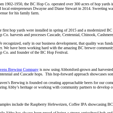
om 1902-1950, the BC Hop Co. operated over 300 acres of hop yards i
d local entrepreneurs Dwayne and Diane Stewart in 2014. Sweeting was
venue for his family farm.
e first hop yards were installed in spring of 2015 and a modernized BC
p Co. harvests and processes Cascade, Centennial, Chinook, Cashmere
e recognized, early in our business development, that quality was fund
er. We have been working hard with the amazing BC brewer community 
p Co. and founder of the BC Hop Festival.
vens Brewing Company
is now using Abbotsford-grown and harvested h
ntennial and Cascade hops. This hop-forward approach showcases some 
aven’s Brewing is founded on creating approachable beers for our commu
aring Abby’s heritage or working with community partners to develop ou
amples include the Raspberry Hefeweizen, Coffee IPA showcasing BC-ro
ile Abby has always been proud of being a strong agricultural hub and sha