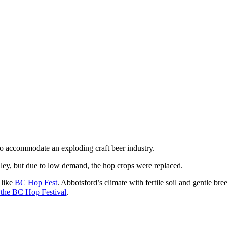
to accommodate an exploding craft beer industry.
alley, but due to low demand, the hop crops were replaced.
 like
BC Hop Fest
. Abbotsford’s climate with fertile soil and gentle b
or the BC Hop Festival
.