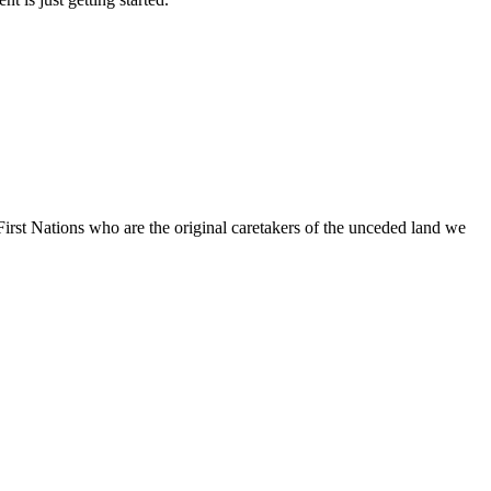
irst Nations who are the original caretakers of the unceded land we