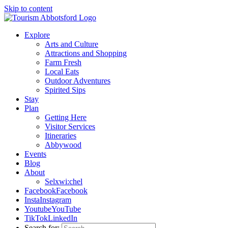
Skip to content
Explore
Arts and Culture
Attractions and Shopping
Farm Fresh
Local Eats
Outdoor Adventures
Spirited Sips
Stay
Plan
Getting Here
Visitor Services
Itineraries
Abbywood
Events
Blog
About
Selxwi:chel
Facebook
Facebook
Insta
Instagram
Youtube
YouTube
TikTok
LinkedIn
Search for: