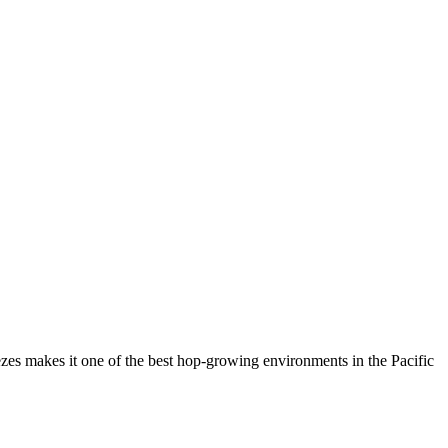
reezes makes it one of the best hop-growing environments in the Pacific