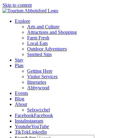
Skip to content
Explore
Arts and Culture
Attractions and Shopping
Farm Fresh
Local Eats
Outdoor Adventures
Spirited Sips
Stay
Plan
Getting Here
Visitor Services
Itineraries
Abbywood
Events
Blog
About
Selxwi:chel
Facebook
Facebook
Insta
Instagram
Youtube
YouTube
TikTok
LinkedIn
Search for: