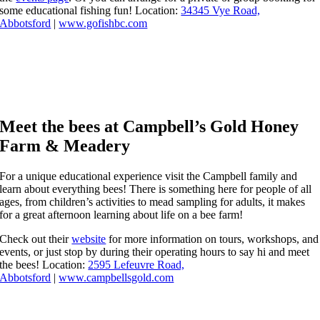
some educational fishing fun! Location:
34345 Vye Road,
Abbotsford
|
www.gofishbc.com
Meet the bees at Campbell’s Gold Honey
Farm & Meadery
For a unique educational experience visit the Campbell family and
learn about everything bees! There is something here for people of all
ages, from children’s activities to mead sampling for adults, it makes
for a great afternoon learning about life on a bee farm!
Check out their
website
for more information on tours, workshops, and
events, or just stop by during their operating hours to say hi and meet
the bees! Location:
2595 Lefeuvre Road,
Abbotsford
|
www.campbellsgold.com