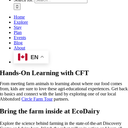
Home
Explore
Stay
Plan
Events
Blog
About
EN
Hands-On Learning with CFT
From meeting farm animals to learning about where our food comes
from, kids are sure to love these agri-educational experiences. Get back
to basics and connect with the land by exploring one of our local
Abbotsford
Circle Farm Tour
partners.
Bring the farm inside at EcoDairy
Explore the science behind farming in the state-of-the-art Discovery