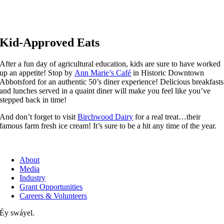
Kid-Approved Eats
After a fun day of agricultural education, kids are sure to have worked
up an appetite! Stop by
Ann Marie’s Café
in Historic Downtown
Abbotsford for an authentic 50’s diner experience! Delicious breakfasts
and lunches served in a quaint diner will make you feel like you’ve
stepped back in time!
And don’t forget to visit
Birchwood Dairy
for a real treat…their
famous farm fresh ice cream! It’s sure to be a hit any time of the year.
About
Media
Industry
Grant Opportunities
Careers & Volunteers
Éy swáyel.