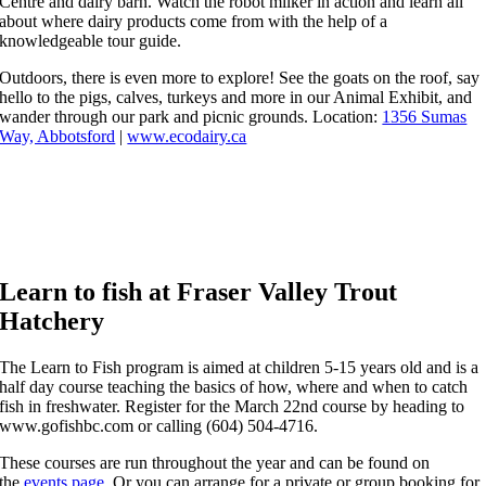
Centre and dairy barn. Watch the robot milker in action and learn all
about where dairy products come from with the help of a
knowledgeable tour guide.
Outdoors, there is even more to explore! See the goats on the roof, say
hello to the pigs, calves, turkeys and more in our Animal Exhibit, and
wander through our park and picnic grounds. Location:
1356 Sumas
Way, Abbotsford
|
www.ecodairy.ca
Learn to fish at Fraser Valley Trout
Hatchery
The Learn to Fish program is aimed at children 5-15 years old and is a
half day course teaching the basics of how, where and when to catch
fish in freshwater. Register for the March 22nd course by heading to
www.gofishbc.com or calling (604) 504-4716.
These courses are run throughout the year and can be found on
the
events page
. Or you can arrange for a private or group booking for