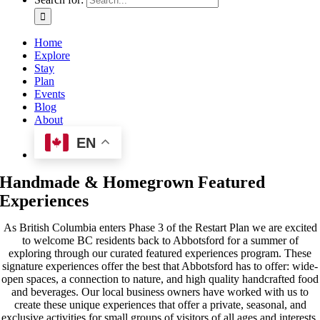
Home
Explore
Stay
Plan
Events
Blog
About
EN
Handmade & Homegrown Featured
Experiences
As British Columbia enters Phase 3 of the Restart Plan we are excited
to welcome BC residents back to Abbotsford for a summer of
exploring through our curated featured experiences program. These
signature experiences offer the best that Abbotsford has to offer: wide-
open spaces, a connection to nature, and high quality handcrafted food
and beverages. Our local business owners have worked with us to
create these unique experiences that offer a private, seasonal, and
exclusive activities for small groups of visitors of all ages and interests.