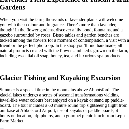
Gardens
When you visit the farm, thousands of lavender plants will welcome
you with their colour and fragrance. There’s more than lavender,
though! In the flower gardens, discover a lily pond, fountains, and a
gazebo surrounded by roses. Bistro tables and garden benches are
tucked among the flowers for a moment of contemplation, a visit with 
friend or the perfect photo-op. In the shop you’ll find handmade, all-
natural products created with the flowers and herbs grown on the farm,
including essential oil soap, honey, tea, and luxurious spa products.
Glacier Fishing and Kayaking Excursion
Summer is a special time in the mountains above Abbotsford. The
glacial lakes undergo a series of seasonal transformations yielding
jewel-like water colours best enjoyed on a kayak or stand up paddle-
board. The tour includes a 60 minute round trip sightseeing flight from
our base at Abbotsford Airport, use of kayaks or paddle boards, 4
hours on location, trip photos, and a gourmet picnic lunch from Lepp
Farm Market.