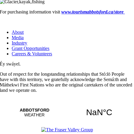
For purchasing information visit
www.tourismabbotsford.ca/store
About
Media
Industry
Grant Opportunities
Careers & Volunteers
Éy swáyel.
Out of respect for the longstanding relationships that Stó:lō People
have with this territory, we gratefully acknowledge the Semá:th and
Máthekwi First Nations who are the original caretakers of the unceded
land we operate on.