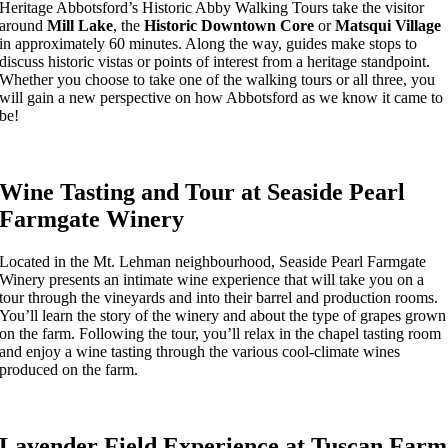
Heritage Abbotsford’s Historic Abby Walking Tours take the visitor
around
Mill Lake
, the
Historic Downtown Core
or
Matsqui Village
in approximately 60 minutes. Along the way, guides make stops to
discuss historic vistas or points of interest from a heritage standpoint.
Whether you choose to take one of the walking tours or all three, you
will gain a new perspective on how Abbotsford as we know it came to
be!
Wine Tasting and Tour at Seaside Pearl
Farmgate Winery
Located in the Mt. Lehman neighbourhood, Seaside Pearl Farmgate
Winery presents an intimate wine experience that will take you on a
tour through the vineyards and into their barrel and production rooms.
You’ll learn the story of the winery and about the type of grapes grown
on the farm. Following the tour, you’ll relax in the chapel tasting room
and enjoy a wine tasting through the various cool-climate wines
produced on the farm.
Lavender Field Experience at Tuscan Farm