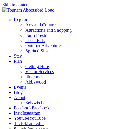
Skip to content
Explore
Arts and Culture
Attractions and Shopping
Farm Fresh
Local Eats
Outdoor Adventures
Spirited Sips
Stay
Plan
Getting Here
Visitor Services
Itineraries
Abbywood
Events
Blog
About
Selxwi:chel
Facebook
Facebook
Insta
Instagram
Youtube
YouTube
TikTok
LinkedIn
Search for: