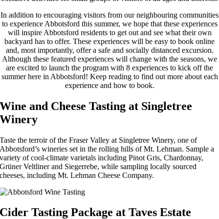
In addition to encouraging visitors from our neighbouring communities
to experience Abbotsford this summer, we hope that these experiences
will inspire Abbotsford residents to get out and see what their own
backyard has to offer. These experiences will be easy to book online
and, most importantly, offer a safe and socially distanced excursion.
Although these featured experiences will change with the seasons, we
are excited to launch the program with 8 experiences to kick off the
summer here in Abbotsford! Keep reading to find out more about each
experience and how to book.
Wine and Cheese Tasting at Singletree
Winery
Taste the terroir of the Fraser Valley at Singletree Winery, one of
Abbotsford’s wineries set in the rolling hills of Mt. Lehman. Sample a
variety of cool-climate varietals including Pinot Gris, Chardonnay,
Grüner Veltliner and Siegerrebe, while sampling locally sourced
cheeses, including Mt. Lehman Cheese Company.
Cider Tasting Package at Taves Estate