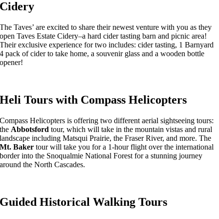
Cidery
The Taves’ are excited to share their newest venture with you as they
open Taves Estate Cidery–a hard cider tasting barn and picnic area!
Their exclusive experience for two includes: cider tasting, 1 Barnyard
4 pack of cider to take home, a souvenir glass and a wooden bottle
opener!
Heli Tours with Compass Helicopters
Compass Helicopters is offering two different aerial sightseeing tours:
the
Abbotsford
tour, which will take in the mountain vistas and rural
landscape including Matsqui Prairie, the Fraser River, and more. The
Mt. Baker
tour will take you for a 1-hour flight over the international
border into the Snoqualmie National Forest for a stunning journey
around the North Cascades.
Guided Historical Walking Tours