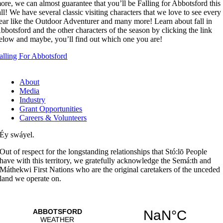
ore, we can almost guarantee that you’ll be Falling for Abbotsford this
all! We have several classic visiting characters that we love to see every
ear like the Outdoor Adventurer and many more! Learn about fall in
bbotsford and the other characters of the season by clicking the link
elow and maybe, you’ll find out which one you are!
alling For Abbotsford
About
Media
Industry
Grant Opportunities
Careers & Volunteers
Éy swáyel.
Out of respect for the longstanding relationships that Stó:lō People
have with this territory, we gratefully acknowledge the Semá:th and
Máthekwi First Nations who are the original caretakers of the unceded
land we operate on.