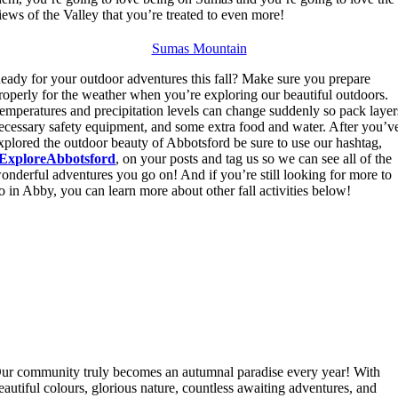
iews of the Valley that you’re treated to even more!
Sumas Mountain
eady for your outdoor adventures this fall? Make sure you prepare
roperly for the weather when you’re exploring our beautiful outdoors.
emperatures and precipitation levels can change suddenly so pack layer
ecessary safety equipment, and some extra food and water. After you’v
xplored the outdoor beauty of Abbotsford be sure to use our hashtag,
ExploreAbbotsford
, on your posts and tag us so we can see all of the
onderful adventures you go on! And if you’re still looking for more to
o in Abby, you can learn more about other fall activities below!
ur community truly becomes an autumnal paradise every year! With
eautiful colours, glorious nature, countless awaiting adventures, and