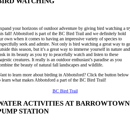
BIRD WATCHING
xpand your horizons of outdoor adventure by giving bird watching a tr
his fall! Abbotsford is part of the BC Bird Trail and we definitely hold
ur own when it comes to having an impressive variety of species to
espectfully seek and admire. Not only is bird watching a great way to g
utside this season, but it’s a great way to immerse yourself in nature an
ask in its beauty as you try to peacefully watch and listen to these
ajestic creatures. It really is an outdoor enthusiast’s paradise as you
ombine the beauty of natural fall landscapes and wildlife.
ant to learn more about birding in Abbotsford? Click the button below
o learn what makes Abbotsford a part of the BC Bird Trail!
BC Bird Trail
WATER ACTIVITIES AT BARROWTOWN
PUMP STATION