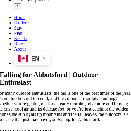
Home
Explore
Stay
Plan
Events
Blog
About
EN
Falling for Abbotsford | Outdoor
Enthusiast
or many outdoor enthusiasts, the fall is one of the best times of the year
t’s not too hot, not too cold, and the colours are simply stunning!
hether you’re getting out for an early morning adventure and braving
he crisp, cool air and its delicate fog, or you’re just catching the golden
our as the sun lights up mountains and the fall leaves, the outdoors is a
pectacle that just may have you Falling for Abbotsford.