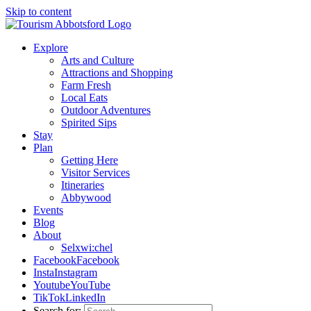
Skip to content
Explore
Arts and Culture
Attractions and Shopping
Farm Fresh
Local Eats
Outdoor Adventures
Spirited Sips
Stay
Plan
Getting Here
Visitor Services
Itineraries
Abbywood
Events
Blog
About
Selxwi:chel
Facebook
Facebook
Insta
Instagram
Youtube
YouTube
TikTok
LinkedIn
Search for: