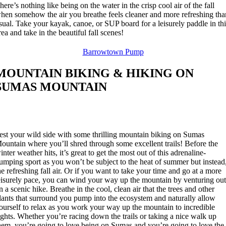
here’s nothing like being on the water in the crisp cool air of the fall
hen somehow the air you breathe feels cleaner and more refreshing tha
sual. Take your kayak, canoe, or SUP board for a leisurely paddle in th
rea and take in the beautiful fall scenes!
Barrowtown Pump
MOUNTAIN BIKING & HIKING ON
SUMAS MOUNTAIN
est your wild side with some thrilling mountain biking on Sumas
ountain where you’ll shred through some excellent trails! Before the
inter weather hits, it’s great to get the most out of this adrenaline-
umping sport as you won’t be subject to the heat of summer but instead
he refreshing fall air. Or if you want to take your time and go at a more
eisurely pace, you can wind your way up the mountain by venturing ou
n a scenic hike. Breathe in the cool, clean air that the trees and other
lants that surround you pump into the ecosystem and naturally allow
ourself to relax as you work your way up the mountain to incredible
ights. Whether you’re racing down the trails or taking a nice walk up
hem, you’re going to love being on Sumas and you’re going to love the