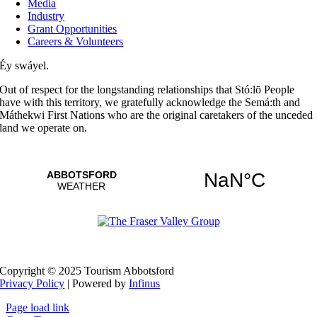
Media
Industry
Grant Opportunities
Careers & Volunteers
Éy swáyel.
Out of respect for the longstanding relationships that Stó:lō People
have with this territory, we gratefully acknowledge the Semá:th and
Máthekwi First Nations who are the original caretakers of the unceded
land we operate on.
Copyright © 2025 Tourism Abbotsford
Privacy Policy
| Powered by
Infinus
Page load link