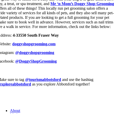
oy, a treat, or spa treatment, and
Me ‘n Mom’s Doggy Shop Groomin
ffers all of these things! This locally run pet grooming salon offers a
ide variety of services for all kinds of pets, and they also sell many pet-
elated products. If you are looking to get a full grooming for your pet
ake sure to book well in advance. However, services such as nail trims
re a walk in service. For more information, check out the links below:
ddress:
4-33550 South Fraser Way
ebsite:
doggyshopgrooming.com
nstagram:
@doggyshopgrooming
acebook:
@DoggyShopGrooming
ake sure to tag
@tourismabbotsford
and use the hashtag
exploreabbotsford
as you explore Abbotsford together!
About