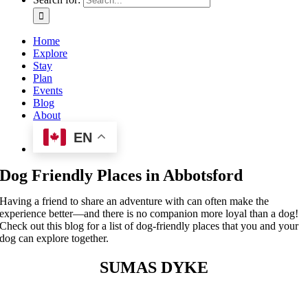
Home
Explore
Stay
Plan
Events
Blog
About
EN
Dog Friendly Places in Abbotsford
Having a friend to share an adventure with can often make the
experience better—and there is no companion more loyal than a dog!
Check out this blog for a list of dog-friendly places that you and your
dog can explore together.
SUMAS DYKE