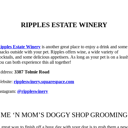
RIPPLES ESTATE WINERY
ipples Estate Winery
is another great place to enjoy a drink and some
nacks outside with your pet. Ripples offers wine, a wide variety of
ocktails, and some delicious appetisers. As long as your pet is on a leas
ou can both experience this all together!
ddress:
3387 Tolmie Road
ebsite:
rippleswinery.squarespace.com
nstagram:
@rippleswinery
ME ‘N MOM’S DOGGY SHOP GROOMING
 great way to finish off a busy day with your dog is to grab them a ne