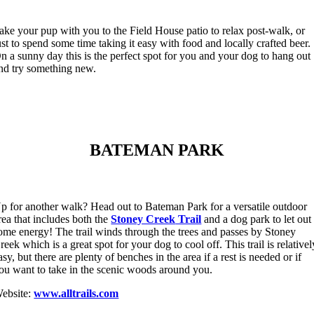
ake your pup with you to the Field House patio to relax post-walk, or
ust to spend some time taking it easy with food and locally crafted beer.
n a sunny day this is the perfect spot for you and your dog to hang out
nd try something new.
BATEMAN PARK
p for another walk? Head out to Bateman Park for a versatile outdoor
rea that includes both the
Stoney Creek
Trail
and a dog park to let out
ome energy! The trail winds through the trees and passes by Stoney
reek which is a great spot for your dog to cool off. This trail is relativel
asy, but there are plenty of benches in the area if a rest is needed or if
ou want to take in the scenic woods around you.
ebsite:
www.alltrails.com