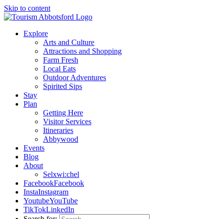
Skip to content
Explore
Arts and Culture
Attractions and Shopping
Farm Fresh
Local Eats
Outdoor Adventures
Spirited Sips
Stay
Plan
Getting Here
Visitor Services
Itineraries
Abbywood
Events
Blog
About
Selxwi:chel
Facebook
Facebook
Insta
Instagram
Youtube
YouTube
TikTok
LinkedIn
Search for: