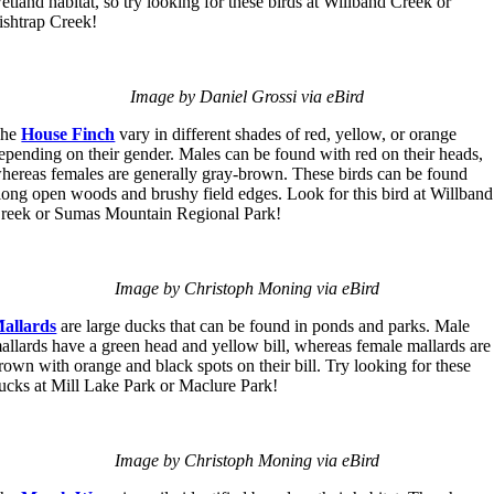
etland habitat, so try looking for these birds at Willband Creek or
ishtrap Creek!
Image by Daniel Grossi via eBird
The
House Finch
vary in different shades of red, yellow, or orange
epending on their gender. Males can be found with red on their heads,
hereas females are generally gray-brown. These birds can be found
long open woods and brushy field edges. Look for this bird at Willband
reek or Sumas Mountain Regional Park!
Image by Christoph Moning via eBird
allards
are large ducks that can be found in ponds and parks. Male
allards have a green head and yellow bill, whereas female mallards are
rown with orange and black spots on their bill. Try looking for these
ucks at Mill Lake Park or Maclure Park!
Image by Christoph Moning via eBird