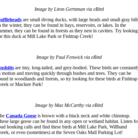
Image by Liron Gertsman via eBird
uffleheads
are small diving ducks, with large heads and small gray bill
n the winter, they can be found in bays, reservoirs, or lakes. In the
ummer, they can be found in forests as they nest in cavities. Try looking
or this duck at Mill Lake Park or Fishtrap Creek!
Image by Paul Fenwick via eBird
ushtits
are tiny, long-tailed, and grey-bodied. These birds are constantl
n motion and moving quickly through bushes and trees. They can be
ound in woodlands and forests, so try looking for these birds at Fishtrap
reek or Maclure Park!
Image by Max McCarthy via eBird
The
Canada Goose
is brown with a black neck and white chinstrap.
hese large geese can be found in any open or wetland habitat. Listen fo
oud honking calls and find these birds at Mill Lake Park, Willband
reek, or even (sometimes) at the Seven Oaks Mall Parking Lot!