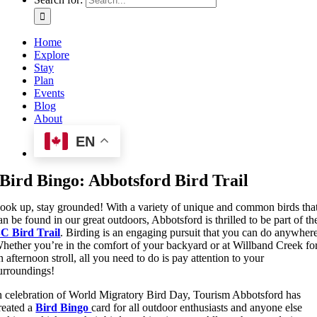
Home
Explore
Stay
Plan
Events
Blog
About
EN
Bird Bingo: Abbotsford Bird Trail
ook up, stay grounded! With a variety of unique and common birds tha
an be found in our great outdoors, Abbotsford is thrilled to be part of th
C Bird Trail
. Birding is an engaging pursuit that you can do anywher
hether you’re in the comfort of your backyard or at Willband Creek fo
n afternoon stroll, all you need to do is pay attention to your
urroundings!
n celebration of World Migratory Bird Day, Tourism Abbotsford has
reated a
Bird
Bingo
card for all outdoor enthusiasts and anyone else