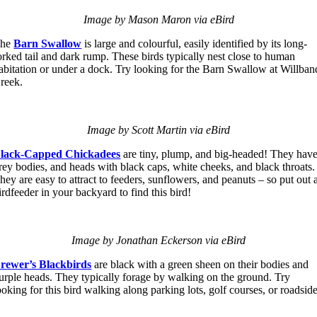
Image by Mason Maron via eBird
The
Barn Swallow
is large and colourful, easily identified by its long-
orked tail and dark rump. These birds typically nest close to human
abitation or under a dock. Try looking for the Barn Swallow at Willban
reek.
Image by Scott Martin via eBird
lack-Capped Chickadees
are tiny, plump, and big-headed! They hav
rey bodies, and heads with black caps, white cheeks, and black throats.
hey are easy to attract to feeders, sunflowers, and peanuts – so put out 
irdfeeder in your backyard to find this bird!
Image by Jonathan Eckerson via eBird
rewer’s Blackbirds
are black with a green sheen on their bodies and
urple heads. They typically forage by walking on the ground. Try
ooking for this bird walking along parking lots, golf courses, or roadsid