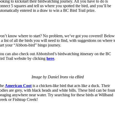
ooking to kickstart their birdwatching journey. All you have to do is
onnect 5 squares and tell us where you spotted the bird, and you’ll be
utomatically entered in a draw to win a BC Bird Trail prize.
on’t know where to start? No problem, we’ve got you covered! Below
s a list of all the birds you will need to find, with suggestions on where 
tart your “Abbots-bird” bingo journey.
ou can also check out Abbotsford’s birdwatching itinerary on the BC
ird Trail website by clicking
here
.
Image by Daniel Irons via eBird
The
American Coot
is a chicken-like bird that acts like a duck. Their
odies are grey, with black heads and white bills. These bird can be fou
oraging anywhere near water. Try searching for these birds at Willband
reek or Fishtrap Creek!