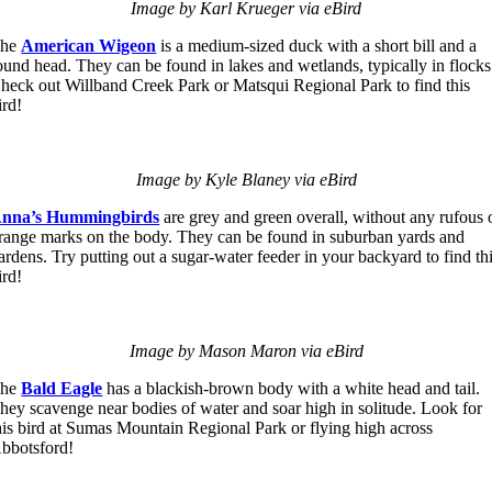
Image by Karl Krueger via eBird
The
American Wigeon
is a medium-sized duck with a short bill and a
ound head. They can be found in lakes and wetlands, typically in flocks
heck out Willband Creek Park or Matsqui Regional Park to find this
ird!
Image by Kyle Blaney via eBird
nna’s Hummingbirds
are grey and green overall, without any rufous 
range marks on the body. They can be found in suburban yards and
ardens. Try putting out a sugar-water feeder in your backyard to find th
ird!
Image by Mason Maron via eBird
The
Bald Eagle
has a blackish-brown body with a white head and tail.
hey scavenge near bodies of water and soar high in solitude. Look for
his bird at Sumas Mountain Regional Park or flying high across
bbotsford!