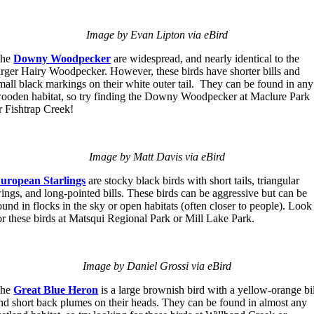
Image by Evan Lipton via eBird
The
Downy Woodpecker
are widespread, and nearly identical to the
arger Hairy Woodpecker. However, these birds have shorter bills and
mall black markings on their white outer tail. They can be found in any
ooden habitat, so try finding the Downy Woodpecker at Maclure Park
r Fishtrap Creek!
Image by Matt Davis via eBird
uropean Starlings
are stocky black birds with short tails, triangular
ings, and long-pointed bills. These birds can be aggressive but can be
ound in flocks in the sky or open habitats (often closer to people). Look
or these birds at Matsqui Regional Park or Mill Lake Park.
Image by Daniel Grossi via eBird
The
Great Blue Heron
is a large brownish bird with a yellow-orange bi
nd short back plumes on their heads. They can be found in almost any