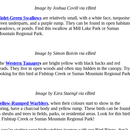
Image by Joshua Covill via eBird
iolet-Green Swallows
are relatively small, with a white face, turquoise
reen underparts, and a purple rump. They can be found in open habitats
eadows, or ponds. Find this swallow at Mill Lake Park or Sumas
ountain Regional Park.
Image by Simon Boivin via eBird
The
Western Tanager
s
are bright yellow with black backs and red
eads. They live in open woods and often stay hidden in the canopy. Tr
ooking for this bird at Fishtrap Creek or Sumas Mountain Regional Park
Image by Ezra Staengl via eBird
ellow-Rumped Warblers
, when their colours start to show in the
pring, have a charcoal body and yellow rump. These birds can be foun
n shrubs and trees in fields, parks, or residential areas. Look for this bird
t Fishtrap Creek or Sumas Mountain Regional Park!
f you’re starting your birdwatching journey with our Bird Bingo, don’t