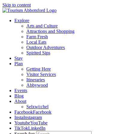
Skip to content
Explore
Arts and Culture
Attractions and Shopping
Farm Fresh
Local Eats
Outdoor Adventures
Spirited Sips
Stay
Plan
Getting Here
Visitor Services
Itineraries
Abbywood
Events
Blog
About
Selxwi:chel
Facebook
Facebook
Insta
Instagram
Youtube
YouTube
TikTok
LinkedIn
Search for: