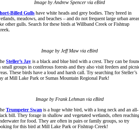
Image by Andrew Spencer via eBird
hort-Billed Gulls
have white heads and grey bodies. They breed in
etlands, meadows, and beaches – and do not frequent large urban area
ike other gulls. Search for these birds at Willband Creek or Fishtrap
reek.
Image by Jeff Maw via eBird
The
Steller’s Jay
is a black and blue bird with a crest. They can be foun
n small groups in coniferous forests and they also visit feeders and picni
reas. These birds have a loud and harsh call. Try searching for Steller’s
ay at Mill Lake Park or Sumas Mountain Regional Park!
Image by Frank Lehman via eBird
The
Trumpeter Swan
is a huge white bird, with a long neck and an all-
lack bill. They forage in shallow and vegetated wetlands, often reachin
nderwater for food. They are often in pairs or family groups, so try
ooking for this bird at Mill Lake Park or Fishtrap Creek!