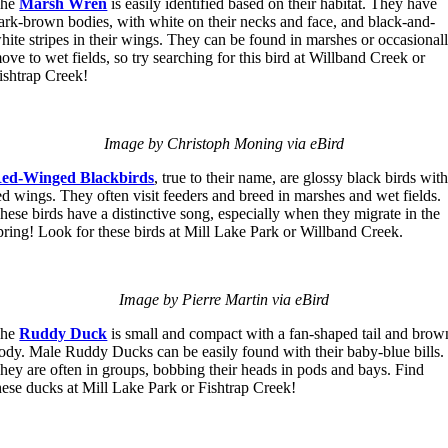
The
Marsh Wren
is easily identified based on their habitat. They have
ark-brown bodies, with white on their necks and face, and black-and-
hite stripes in their wings. They can be found in marshes or occasional
ove to wet fields, so try searching for this bird at Willband Creek or
ishtrap Creek!
Image by Christoph Moning via eBird
ed-Winged Blackbirds
, true to their name, are glossy black birds wit
ed wings. They often visit feeders and breed in marshes and wet fields.
hese birds have a distinctive song, especially when they migrate in the
pring! Look for these birds at Mill Lake Park or Willband Creek.
Image by Pierre Martin via eBird
The
Ruddy Duck
is small and compact with a fan-shaped tail and brow
ody. Male Ruddy Ducks can be easily found with their baby-blue bills.
hey are often in groups, bobbing their heads in pods and bays. Find
hese ducks at Mill Lake Park or Fishtrap Creek!