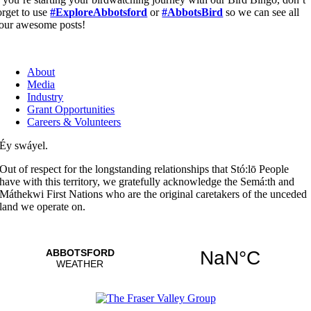
orget to use
#ExploreAbbotsford
or
#AbbotsBird
so we can see all
our awesome posts!
About
Media
Industry
Grant Opportunities
Careers & Volunteers
Éy swáyel.
Out of respect for the longstanding relationships that Stó:lō People
have with this territory, we gratefully acknowledge the Semá:th and
Máthekwi First Nations who are the original caretakers of the unceded
land we operate on.